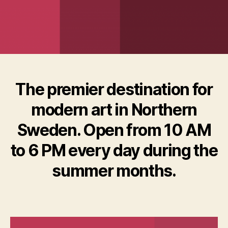
The premier destination for
modern art in Northern
Sweden. Open from 10 AM
to 6 PM every day during the
summer months.