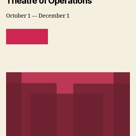
Theatre of Operations
October 1 — December 1
READ MORE