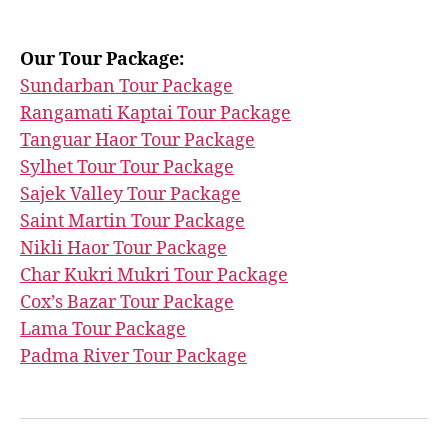
Our Tour Package:
Sundarban Tour Package
Rangamati Kaptai Tour Package
Tanguar Haor Tour Package
Sylhet Tour Tour Package
Sajek Valley Tour Package
Saint Martin Tour Package
Nikli Haor Tour Package
Char Kukri Mukri Tour Package
Cox’s Bazar Tour Package
Lama Tour Package
Padma River Tour Package