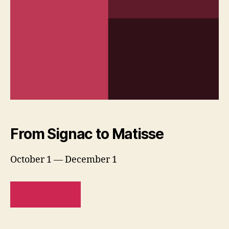
From Signac to Matisse
October 1 — December 1
READ MORE