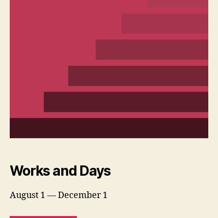
Works and Days
August 1 — December 1