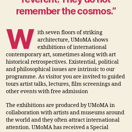
remember the cosmos.”
W
ith seven floors of striking
architecture, UMoMA shows
exhibitions of international
contemporary art, sometimes along with art
historical retrospectives. Existential, political
and philosophical issues are intrinsic to our
programme. As visitor you are invited to guided
tours artist talks, lectures, film screenings and
other events with free admission
The exhibitions are produced by UMoMA in
collaboration with artists and museums around
the world and they often attract international
attention. UMoMA has received a Special