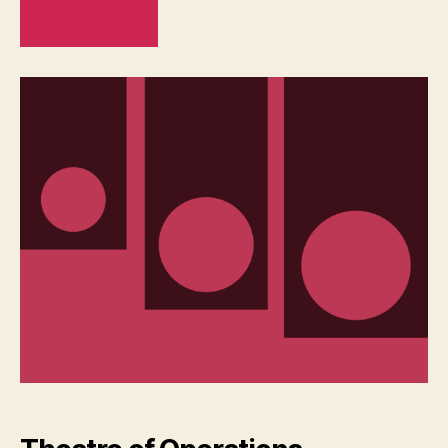
READ MORE