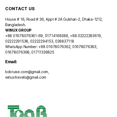
CONTACT US
House # 16, Road # 36, Appt # 2A Gulshan-2, Dhaka-1212,
Bangladesh.
WINUX GROUP
+88 01678076361-69, 01714168388, +88 02222283619,
02222291538, 02222294153, 028837118
WhatsApp Number: +88 01678076362, 01678076363,
01678076368, 01711336825
Email:
bdcruise.com@gmail.com,
winuxtravels@gmail.com