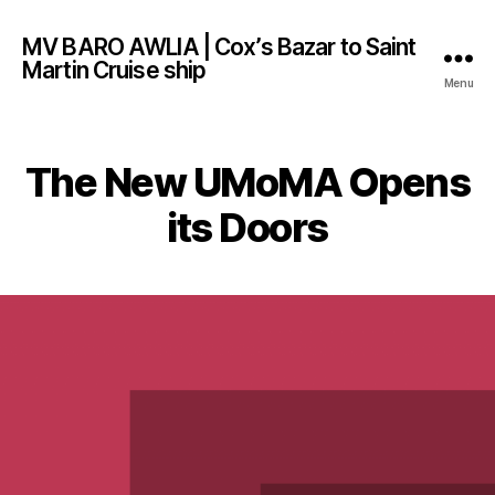
MV BARO AWLIA | Cox’s Bazar to Saint
Martin Cruise ship
Menu
The New UMoMA Opens
its Doors