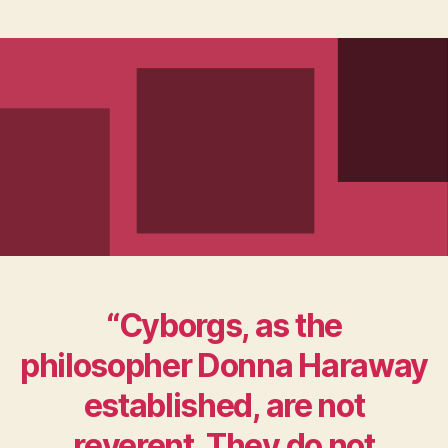
“Cyborgs, as the
philosopher Donna Haraway
established, are not
reverent. They do not