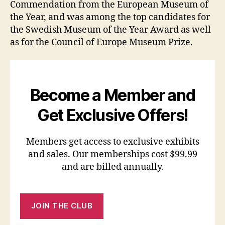
Commendation from the European Museum of
the Year, and was among the top candidates for
the Swedish Museum of the Year Award as well
as for the Council of Europe Museum Prize.
Become a Member and
Get Exclusive Offers!
Members get access to exclusive exhibits
and sales. Our memberships cost $99.99
and are billed annually.
JOIN THE CLUB