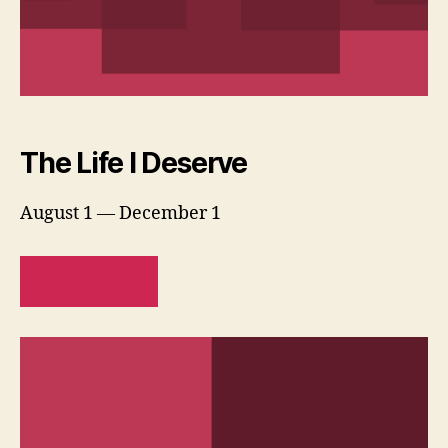
The Life I Deserve
August 1 — December 1
READ MORE