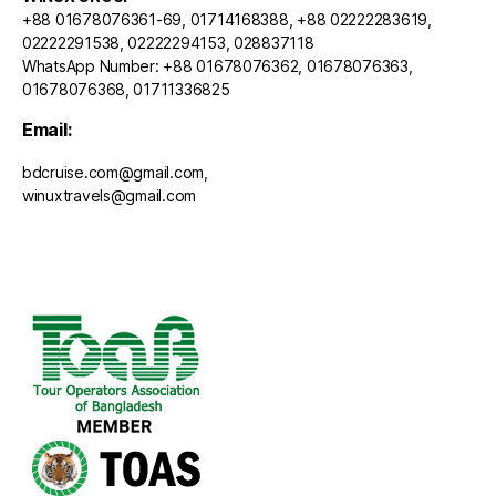
+88 01678076361-69, 01714168388, +88 02222283619,
02222291538, 02222294153, 028837118
WhatsApp Number: +88 01678076362, 01678076363,
01678076368, 01711336825
Email:
bdcruise.com@gmail.com,
winuxtravels@gmail.com