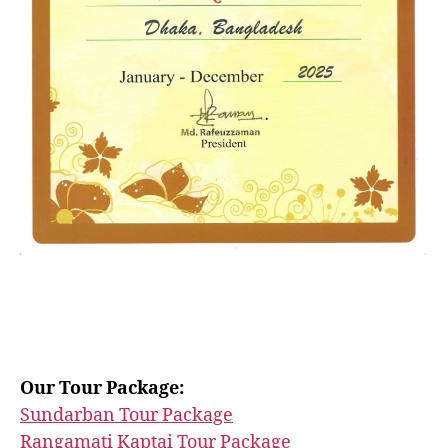
Our Tour Package:
Sundarban Tour Package
Rangamati Kaptai Tour Package