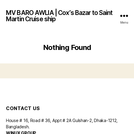
MV BARO AWLIA | Cox’s Bazar to Saint
Martin Cruise ship
Menu
Nothing Found
CONTACT US
House # 16, Road # 36, Appt # 2A Gulshan-2, Dhaka-1212,
Bangladesh.
WINUX GROUP